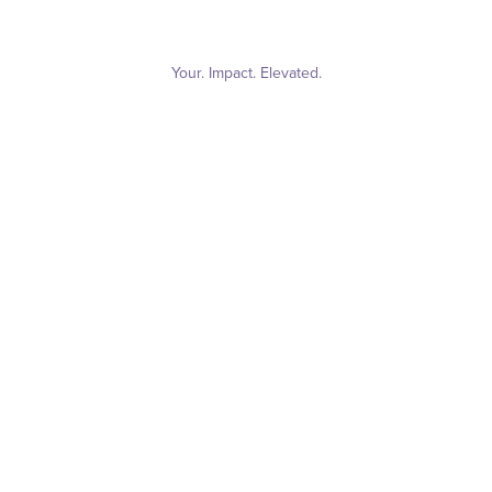
Your. Impact. Elevated.