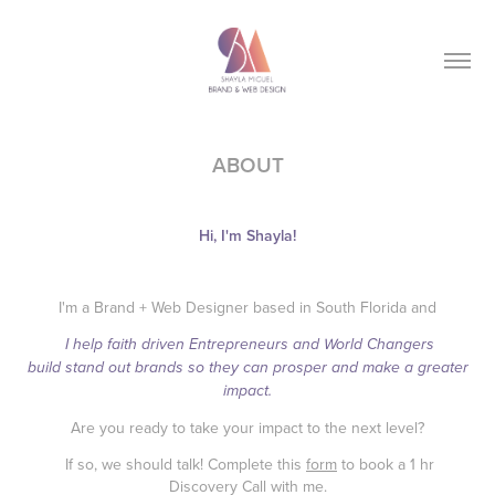
ABOUT
Hi, I'm Shayla!
I'm a Brand + Web Designer based in South Florida and
I help faith driven Entrepreneurs and World Changers
build stand out brands so they can prosper and make a greater
impact.
Are you ready to take your impact to the next level?
If so, we should talk! Complete this
form
to book a 1 hr
Discovery Call with me.